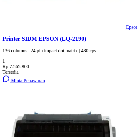
Epso
Printer SIDM EPSON (LQ-2190)
136 columns | 24 pin impact dot matrix | 480 cps
1
Rp 7.565.800
Tersedia
Minta Penawaran