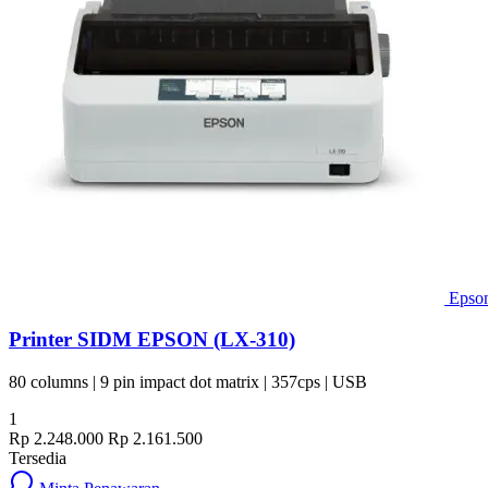
Epso
Printer SIDM EPSON (LX-310)
80 columns | 9 pin impact dot matrix | 357cps | USB
1
Rp 2.248.000
Rp 2.161.500
Tersedia