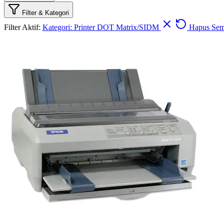
Filter & Kategori
Filter Aktif:
Kategori: Printer DOT Matrix/SIDM
Hapus Se