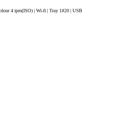
lour 4 ipm(ISO) | Wi-fi | Tray 1#20 | USB