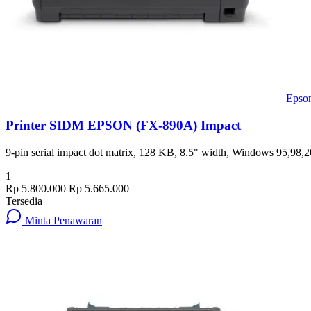
Epso
Printer SIDM EPSON (FX-890A) Impact
9-pin serial impact dot matrix, 128 KB, 8.5" width, Windows 95,98
1
Rp 5.800.000
Rp 5.665.000
Tersedia
Minta Penawaran