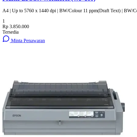
A4 | Up to 5760 x 1440 dpi | BW/Colour 11 ppm(Draft Text) | BW/Co
1
Rp 3.850.000
Tersedia
Minta Penawaran