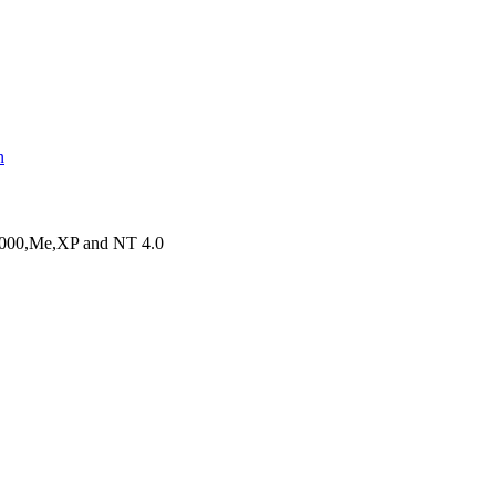
n
,2000,Me,XP and NT 4.0