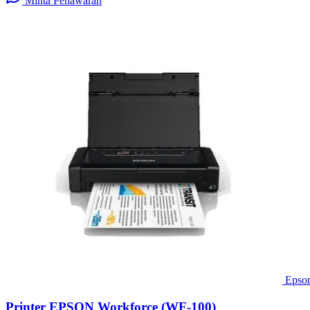
Minta Penawaran
Epso
Printer EPSON Workforce (WF-100)