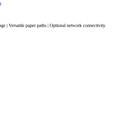
n
age | Versatile paper paths | Optional network connectivity