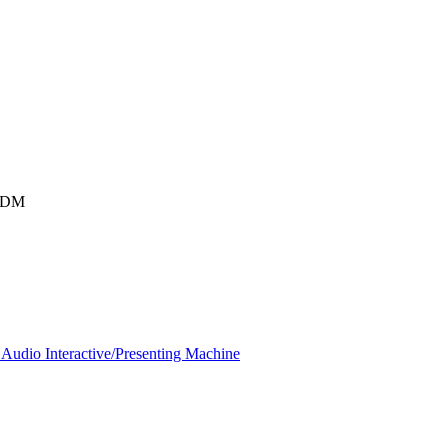
SIDM
Audio Interactive/Presenting Machine