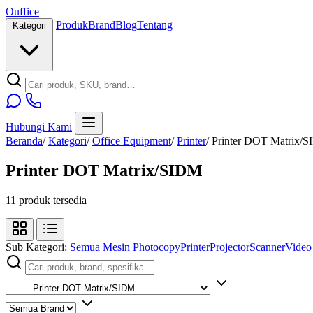
O
u
ffice
Produk
Brand
Blog
Tentang
Kategori
Hubungi Kami
Beranda
/
Kategori
/
Office Equipment
/
Printer
/
Printer DOT Matrix/
Printer DOT Matrix/SIDM
11 produk tersedia
Sub Kategori:
Semua
Mesin Photocopy
Printer
Projector
Scanner
Video 