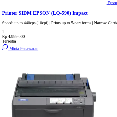
Epso
Printer SIDM EPSON (LQ-590) Impact
Speed: up to 440cps (10cpi) | Prints up to 5-part forms | Narrow Carri
1
Rp 4.999.000
Tersedia
Minta Penawaran