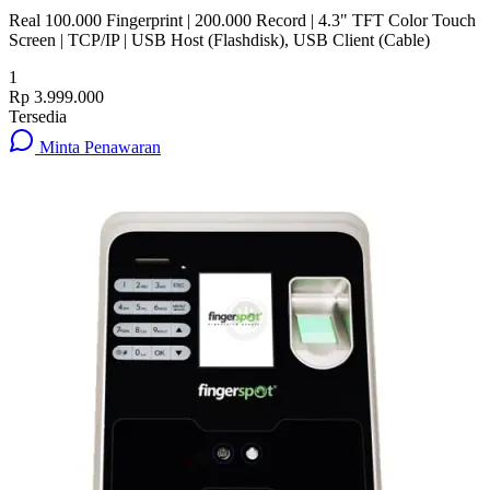
Real 100.000 Fingerprint | 200.000 Record | 4.3" TFT Color Touch
Screen | TCP/IP | USB Host (Flashdisk), USB Client (Cable)
1
Rp 3.999.000
Tersedia
Minta Penawaran