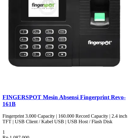
FINGERSPOT Mesin Absensi Fingerprint Revo-
161B
Fingerprint 3.000 Capacity | 160.000 Record Capacity | 2.4 inch
TFT | USB Client / Kabel USB | USB Host / Flash Disk
1
Rp 1.087.000