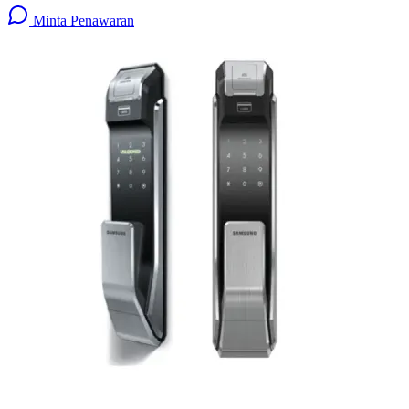
Minta Penawaran