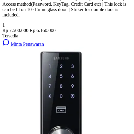
Access method(Password, KeyTag, Credit Card etc) | This lock is
can be fit on 10~15mm glass door. | Striker for double door is
included.
1
Rp 7.500.000
Rp 6.160.000
Tersedia
Minta Penawaran