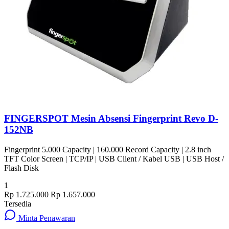
FINGERSPOT Mesin Absensi Fingerprint Revo D-
152NB
Fingerprint 5.000 Capacity | 160.000 Record Capacity | 2.8 inch
TFT Color Screen | TCP/IP | USB Client / Kabel USB | USB Host /
Flash Disk
1
Rp 1.725.000
Rp 1.657.000
Tersedia
Minta Penawaran