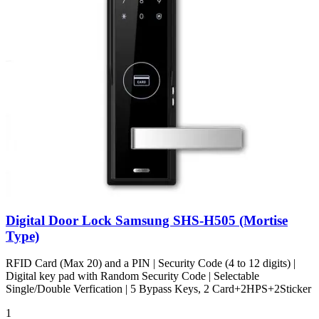
Digital Door Lock Samsung SHS-H505 (Mortise
Type)
RFID Card (Max 20) and a PIN | Security Code (4 to 12 digits) |
Digital key pad with Random Security Code | Selectable
Single/Double Verfication | 5 Bypass Keys, 2 Card+2HPS+2Sticker
1