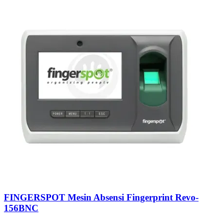
FINGERSPOT Mesin Absensi Fingerprint Revo-
156BNC