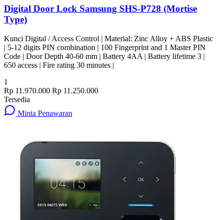
Digital Door Lock Samsung SHS-P728 (Mortise
Type)
Kunci Digital / Access Control | Material: Zinc Alloy + ABS Plastic
| 5-12 digits PIN combination | 100 Fingerprint and 1 Master PIN
Code | Door Depth 40-60 mm | Battery 4AA | Battery lifetime 3 |
650 access | Fire rating 30 minutes |
1
Rp 11.970.000
Rp 11.250.000
Tersedia
Minta Penawaran