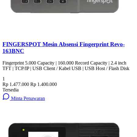
FINGERSPOT Mesin Absensi Fingerprint Revo-
163BNC
Fingerprint 5.000 Capacity | 160.000 Record Capacity | 2.4 inch
TFT | TCP/IP | USB Client / Kabel USB | USB Host / Flash Disk
1
Rp 1.477.000
Rp 1.400.000
Tersedia
Minta Penawaran