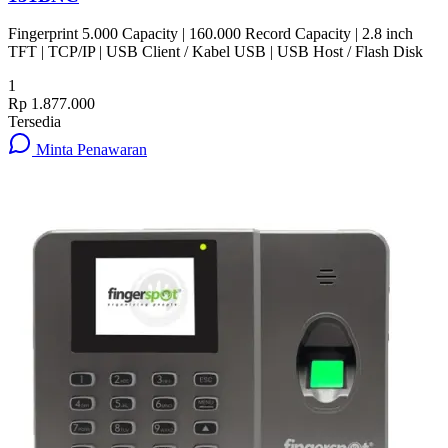
Fingerprint 5.000 Capacity | 160.000 Record Capacity | 2.8 inch
TFT | TCP/IP | USB Client / Kabel USB | USB Host / Flash Disk
1
Rp 1.877.000
Tersedia
Minta Penawaran