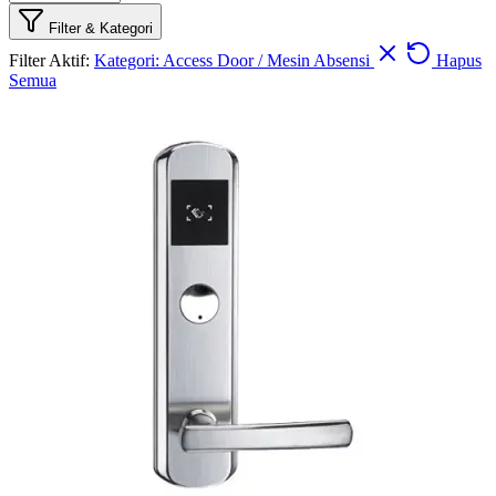
Filter & Kategori
Filter Aktif:
Kategori: Access Door / Mesin Absensi
Hapus
Semua