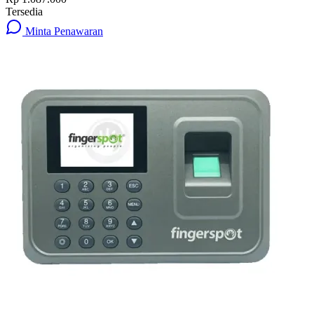
Tersedia
Minta Penawaran