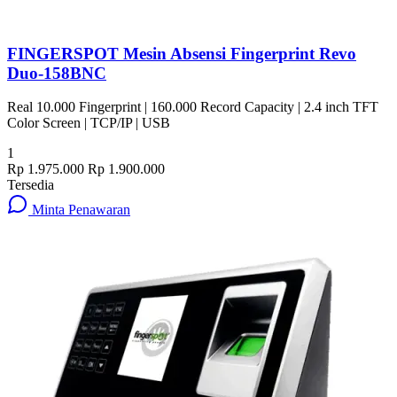
FINGERSPOT Mesin Absensi Fingerprint Revo
Duo-158BNC
Real 10.000 Fingerprint | 160.000 Record Capacity | 2.4 inch TFT
Color Screen | TCP/IP | USB
1
Rp 1.975.000
Rp 1.900.000
Tersedia
Minta Penawaran