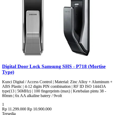
Digital Door Lock Samsung SHS - P718 (Mortise
Type)
Kunci Digital / Access Control | Material: Zinc Alloy + Aluminum +
ABS Plastic | 4-12 digits PIN combination | RF ID ISO 14443A
type(13 | 56MHz) | 100 fingerprints (max) | Ketebalan pintu 38 -
80mm | 6x AA alkaline batery / 9volt
1
Rp 11.299.000
Rp 10.900.000
Tersedia