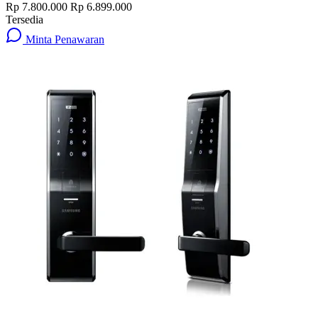
Rp 7.800.000
Rp 6.899.000
Tersedia
Minta Penawaran