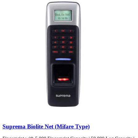
Suprema Biolite Net (Mifare Type)