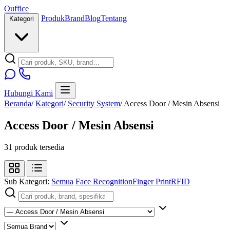
O
u
ffice
Produk
Brand
Blog
Tentang
Kategori
Hubungi Kami
Beranda
/
Kategori
/
Security System
/
Access Door / Mesin Absensi
Access Door / Mesin Absensi
31 produk tersedia
Sub Kategori:
Semua
Face Recognition
Finger Print
RFID