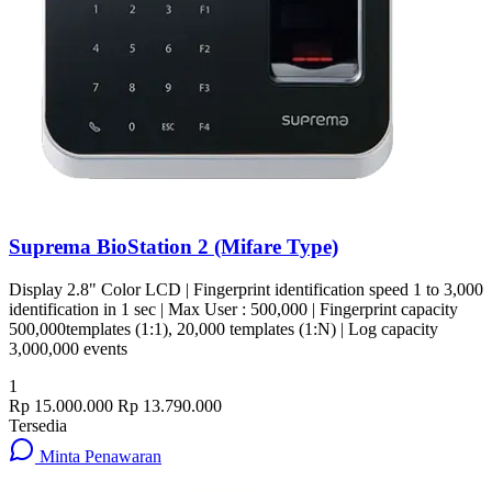
Suprema BioStation 2 (Mifare Type)
Display 2.8" Color LCD | Fingerprint identification speed 1 to 3,000
identification in 1 sec | Max User : 500,000 | Fingerprint capacity
500,000templates (1:1), 20,000 templates (1:N) | Log capacity
3,000,000 events
1
Rp 15.000.000
Rp 13.790.000
Tersedia
Minta Penawaran