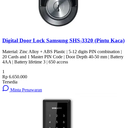
Digital Door Lock Samsung SHS-3320 (Pintu Kaca)
Material: Zinc Alloy + ABS Plastic | 5-12 digits PIN combination |
20 Cards and 1 Master PIN Code | Door Depth 40-50 mm | Battery
4AA | Battery lifetime 3 | 650 access
1
Rp 6.650.000
Tersedia
Minta Penawaran