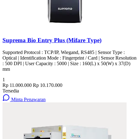
Suprema Bio Entry Plus (Mifare Type)
Supported Protocol : TCP/IP, Wiegand, RS485 | Sensor Type :
Optical | Identification Mode : Fingerprint / Card | Sensor Resolution
: 500 DPI | User Capacity : 5000 | Size : 160(L) x 50(W) x 37(D)
mm
1
Rp 11.000.000
Rp 10.170.000
Tersedia
Minta Penawaran