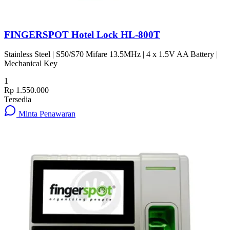
FINGERSPOT Hotel Lock HL-800T
Stainless Steel | S50/S70 Mifare 13.5MHz | 4 x 1.5V AA Battery |
Mechanical Key
1
Rp 1.550.000
Tersedia
Minta Penawaran