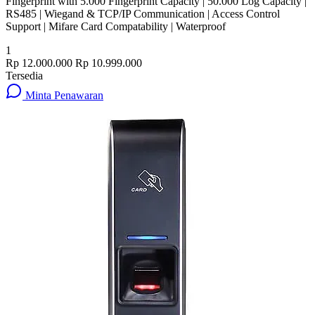
Fingerprint with 5.000 Fingerprint Capacity | 50.000 Log Capacity |
RS485 | Wiegand & TCP/IP Communication | Access Control
Support | Mifare Card Compatability | Waterproof
1
Rp 12.000.000
Rp 10.999.000
Tersedia
Minta Penawaran