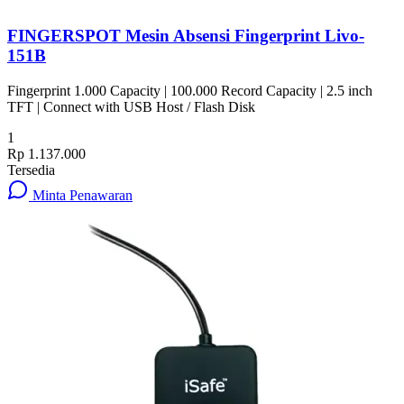
FINGERSPOT Mesin Absensi Fingerprint Livo-
151B
Fingerprint 1.000 Capacity | 100.000 Record Capacity | 2.5 inch
TFT | Connect with USB Host / Flash Disk
1
Rp 1.137.000
Tersedia
Minta Penawaran