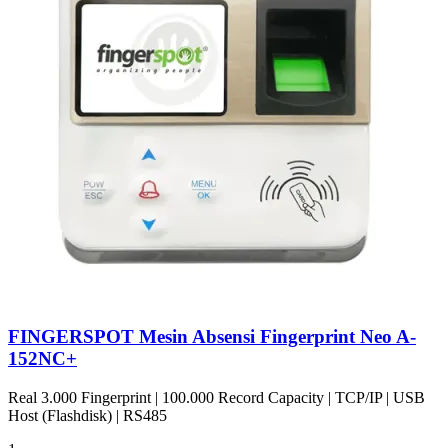
FINGERSPOT Mesin Absensi Fingerprint Neo A-
152NC+
Real 3.000 Fingerprint | 100.000 Record Capacity | TCP/IP | USB
Host (Flashdisk) | RS485