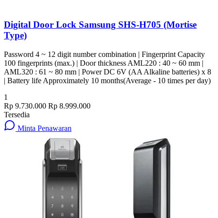
Digital Door Lock Samsung SHS-H705 (Mortise
Type)
Password 4 ~ 12 digit number combination | Fingerprint Capacity
100 fingerprints (max.) | Door thickness AML220 : 40 ~ 60 mm |
AML320 : 61 ~ 80 mm | Power DC 6V (AA Alkaline batteries) x 8
| Battery life Approximately 10 months(Average - 10 times per day)
1
Rp 9.730.000
Rp 8.999.000
Tersedia
Minta Penawaran