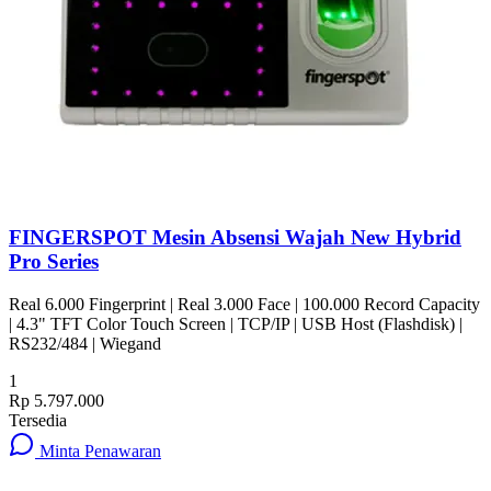
FINGERSPOT Mesin Absensi Wajah New Hybrid
Pro Series
Real 6.000 Fingerprint | Real 3.000 Face | 100.000 Record Capacity
| 4.3" TFT Color Touch Screen | TCP/IP | USB Host (Flashdisk) |
RS232/484 | Wiegand
1
Rp 5.797.000
Tersedia
Minta Penawaran