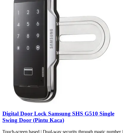
Digital Door Lock Samsung SHS G510 Single
Swing Door (Pintu Kaca)
Touch-screen based | Dual-way security through magic number |