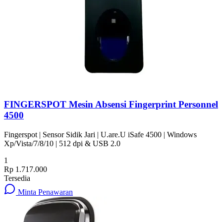
FINGERSPOT Mesin Absensi Fingerprint Personnel
4500
Fingerspot | Sensor Sidik Jari | U.are.U iSafe 4500 | Windows
Xp/Vista/7/8/10 | 512 dpi & USB 2.0
1
Rp 1.717.000
Tersedia
Minta Penawaran