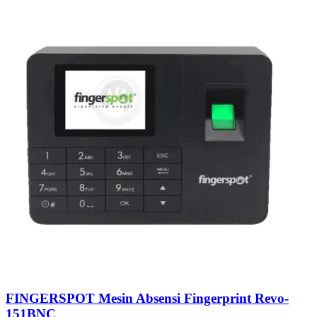
FINGERSPOT Mesin Absensi Fingerprint Revo-
151BNC