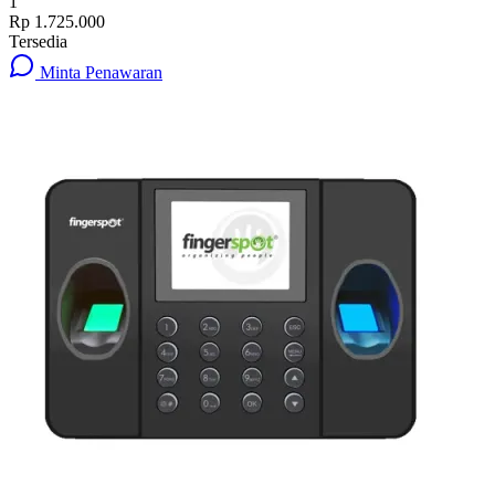
1
Rp 1.725.000
Tersedia
Minta Penawaran