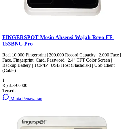
FINGERSPOT Mesin Absensi Wajah Revo FF-
153BNC Pro
Real 10.000 Fingerprint | 200.000 Record Capacity | 2.000 Face |
Face, Fingerprint, Card, Password | 2.4" TFT Color Screen |
Backup Battery | TCP/IP | USB Host (Flashdisk) | USb Client
(Cable)
1
Rp 3.397.000
Tersedia
Minta Penawaran