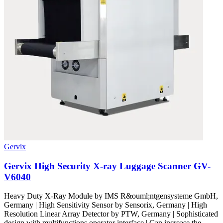
Gervix
Gervix High Security X-ray Luggage Scanner GV-
V6040
Heavy Duty X-Ray Module by IMS R&ouml;ntgensysteme GmbH,
Germany | High Sensitivity Sensor by Sensorix, Germany | High
Resolution Linear Array Detector by PTW, Germany | Sophisticated
design with multifunctions operator interface | Can increase the